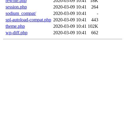
rewrite.php
2020-03-09 10:41
18K
session.php
2020-03-09 10:41
264
sodium_compat/
2020-03-09 10:41
-
spl-autoload-compat.php
2020-03-09 10:41
443
theme.php
2020-03-09 10:41
102K
wp-diff.php
2020-03-09 10:41
662