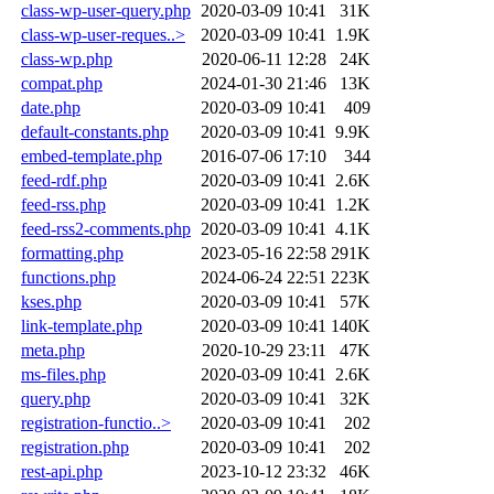
class-wp-user-query.php
2020-03-09 10:41
31K
class-wp-user-reques..>
2020-03-09 10:41
1.9K
class-wp.php
2020-06-11 12:28
24K
compat.php
2024-01-30 21:46
13K
date.php
2020-03-09 10:41
409
default-constants.php
2020-03-09 10:41
9.9K
embed-template.php
2016-07-06 17:10
344
feed-rdf.php
2020-03-09 10:41
2.6K
feed-rss.php
2020-03-09 10:41
1.2K
feed-rss2-comments.php
2020-03-09 10:41
4.1K
formatting.php
2023-05-16 22:58
291K
functions.php
2024-06-24 22:51
223K
kses.php
2020-03-09 10:41
57K
link-template.php
2020-03-09 10:41
140K
meta.php
2020-10-29 23:11
47K
ms-files.php
2020-03-09 10:41
2.6K
query.php
2020-03-09 10:41
32K
registration-functio..>
2020-03-09 10:41
202
registration.php
2020-03-09 10:41
202
rest-api.php
2023-10-12 23:32
46K