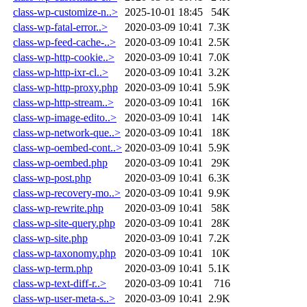
class-wp-customize-n..>
2025-10-01 18:45
54K
class-wp-fatal-error..>
2020-03-09 10:41
7.3K
class-wp-feed-cache-..>
2020-03-09 10:41
2.5K
class-wp-http-cookie..>
2020-03-09 10:41
7.0K
class-wp-http-ixr-cl..>
2020-03-09 10:41
3.2K
class-wp-http-proxy.php
2020-03-09 10:41
5.9K
class-wp-http-stream..>
2020-03-09 10:41
16K
class-wp-image-edito..>
2020-03-09 10:41
14K
class-wp-network-que..>
2020-03-09 10:41
18K
class-wp-oembed-cont..>
2020-03-09 10:41
5.9K
class-wp-oembed.php
2020-03-09 10:41
29K
class-wp-post.php
2020-03-09 10:41
6.3K
class-wp-recovery-mo..>
2020-03-09 10:41
9.9K
class-wp-rewrite.php
2020-03-09 10:41
58K
class-wp-site-query.php
2020-03-09 10:41
28K
class-wp-site.php
2020-03-09 10:41
7.2K
class-wp-taxonomy.php
2020-03-09 10:41
10K
class-wp-term.php
2020-03-09 10:41
5.1K
class-wp-text-diff-r..>
2020-03-09 10:41
716
class-wp-user-meta-s..>
2020-03-09 10:41
2.9K