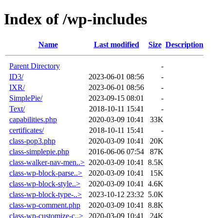
Index of /wp-includes
Name
Last modified
Size
Description
Parent Directory
-
ID3/
2023-06-01 08:56
-
IXR/
2023-06-01 08:56
-
SimplePie/
2023-09-15 08:01
-
Text/
2018-10-11 15:41
-
capabilities.php
2020-03-09 10:41
33K
certificates/
2018-10-11 15:41
-
class-pop3.php
2020-03-09 10:41
20K
class-simplepie.php
2016-06-06 07:54
87K
class-walker-nav-men..>
2020-03-09 10:41
8.5K
class-wp-block-parse..>
2020-03-09 10:41
15K
class-wp-block-style..>
2020-03-09 10:41
4.6K
class-wp-block-type-..>
2023-10-12 23:32
5.0K
class-wp-comment.php
2020-03-09 10:41
8.8K
class-wp-customize-c..>
2020-03-09 10:41
24K